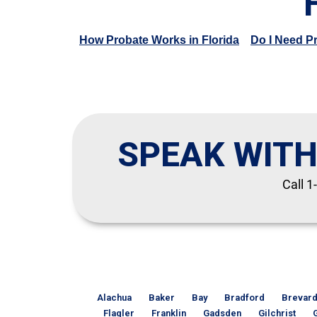
How Probate Works in Florida
Do I Need P
SPEAK WITH
Call 1
Alachua
Baker
Bay
Bradford
Brevar
Flagler
Franklin
Gadsden
Gilchrist