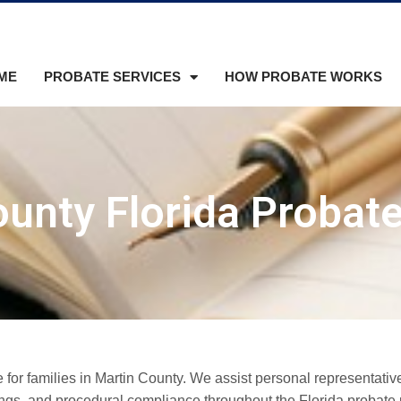
ME
PROBATE SERVICES
HOW PROBATE WORKS
unty Florida Probat
or families in Martin County. We assist personal representative
lings, and procedural compliance throughout the Florida probate