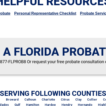
HELPFUL RESOURCE
robate
Personal Representative Checklist
Probate Servi
 A FLORIDA PROBA
-877-FLPROB8 Or request your free probate consultation 
SERVING FOLLOWING COUNTIE
d
Broward
Calhoun
Charlotte
Citrus
Clay
Collier
C
Glades
Gulf
Hamilton
Hardee
Hendry
Hernando
High