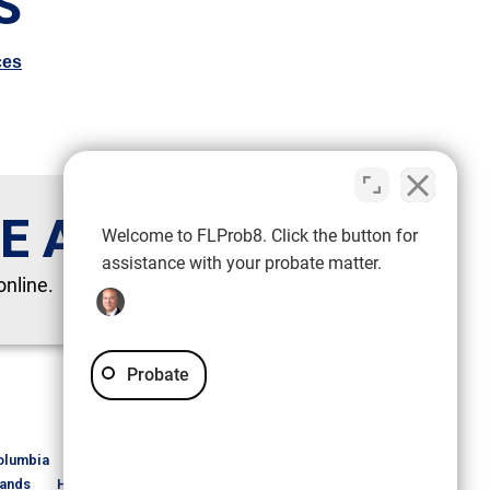
S
ces
TE ATTORNEY
Welcome to FLProb8. Click the button for
assistance with your probate matter.
online.
Probate
S
olumbia
DeSoto
Dixie
Duval
Escambia
lands
Hillsborough
Holmes
Indian River