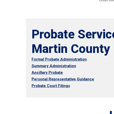
Probate Servic
Martin County
Formal Probate Administration
Summary Administration
Ancillary Probate
Personal Representative Guidance
Probate Court Filings