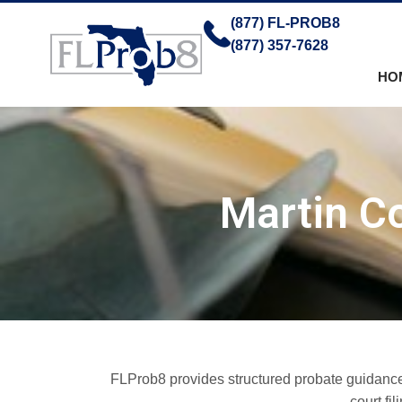
(877) FL-PROB8
(877) 357-7628
HO
Martin Co
FLProb8 provides structured probate guidance f
court fi