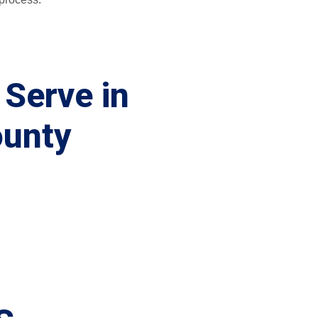
 Serve in
ounty