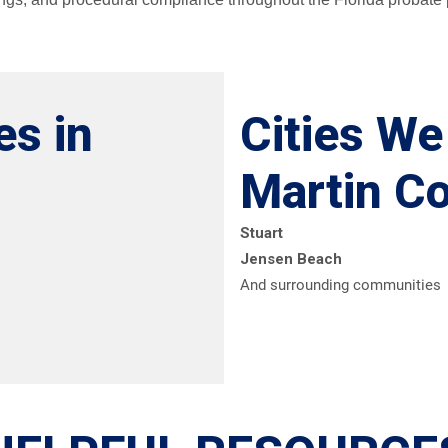
es in
Cities We
Martin C
Stuart
Jensen Beach
And surrounding communities