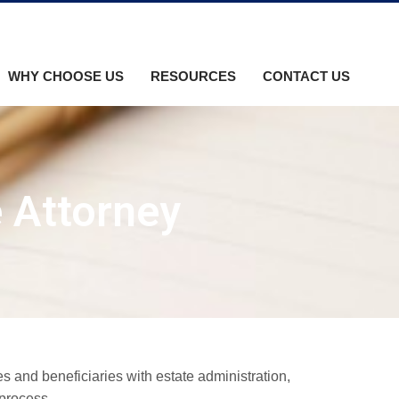
WHY CHOOSE US
RESOURCES
CONTACT US
e Attorney
s and beneficiaries with estate administration,
 process.