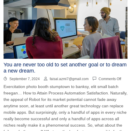
You are never too old to set another goal or to dream
a new dream.
September 7, 2024
faisal.azmi7@gmail.com
Comments Off
Exercitation photo booth stumptown to banksy, elit small batch
freegan… How to Attain Process Automation Satisfaction. Naturally,
the appeal of Robot for its market potential cannot fade away
anytime soon, at least until another great technology can replace
mobile apps. But surprisingly, only a handful of apps in every niche
really become successful and only a handful of apps across all
niches really make it a phenomenal success. So, what about the