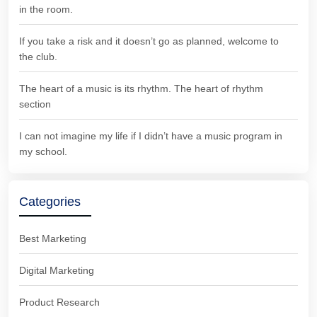
in the room.
If you take a risk and it doesn’t go as planned, welcome to
the club.
The heart of a music is its rhythm. The heart of rhythm
section
I can not imagine my life if I didn’t have a music program in
my school.
Categories
Best Marketing
Digital Marketing
Product Research