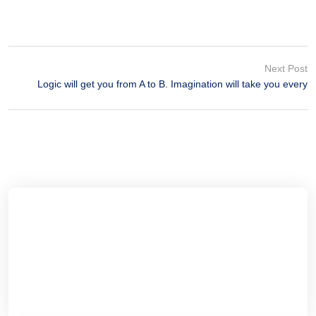
Next Post
Logic will get you from A to B. Imagination will take you every