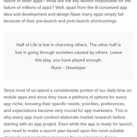
failure of other apps? What are the key factors responsible for the
failure of millions of apps? Well, apart from the ill-conceived app
idea and development and design flaws many apps simply fail
because of their pre-launch and post-launch shortcomings.
Half of Life is lost in charming others. The other half is
lost in going through anxieties caused by others. Leave
this play, you have played enough.
Rumi – Developer
Since most of us spend a considerable portion of our daily time on
mobile apps and since they have a plethora of options for every
app niche, knowing their specific needs, priorities, preferences,
and expectations become very crucial for app marketers. This is
why every app must conduct elaborate market research before
starting with an app project. Even while the app is ready for launch,
you need to make a launch plan based upon the most suitable