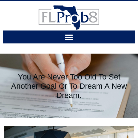
You Are Never Too Old To Set
Another Goal Or To Dream A New
Dream.