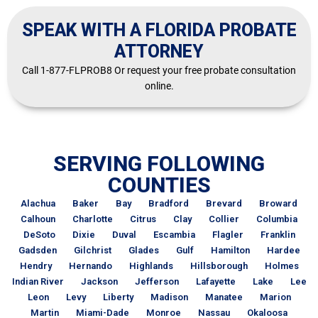
SPEAK WITH A FLORIDA PROBATE
ATTORNEY
Call 1-877-FLPROB8 Or request your free probate consultation
online.
SERVING FOLLOWING
COUNTIES
Alachua
Baker
Bay
Bradford
Brevard
Broward
Calhoun
Charlotte
Citrus
Clay
Collier
Columbia
DeSoto
Dixie
Duval
Escambia
Flagler
Franklin
Gadsden
Gilchrist
Glades
Gulf
Hamilton
Hardee
Hendry
Hernando
Highlands
Hillsborough
Holmes
Indian River
Jackson
Jefferson
Lafayette
Lake
Lee
Leon
Levy
Liberty
Madison
Manatee
Marion
Martin
Miami-Dade
Monroe
Nassau
Okaloosa