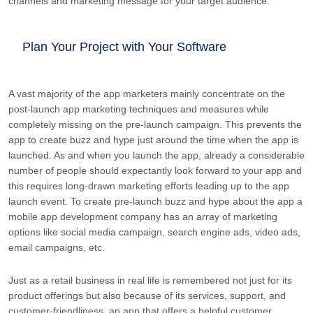
channels and marketing message for your target audience.
Plan Your Project with Your Software
A vast majority of the app marketers mainly concentrate on the
post-launch app marketing techniques and measures while
completely missing on the pre-launch campaign. This prevents the
app to create buzz and hype just around the time when the app is
launched. As and when you launch the app, already a considerable
number of people should expectantly look forward to your app and
this requires long-drawn marketing efforts leading up to the app
launch event. To create pre-launch buzz and hype about the app a
mobile app development company has an array of marketing
options like social media campaign, search engine ads, video ads,
email campaigns, etc.
Just as a retail business in real life is remembered not just for its
product offerings but also because of its services, support, and
customer-friendliness, an app that offers a helpful customer