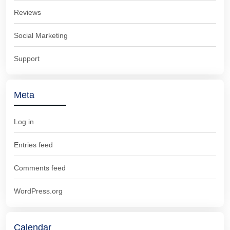
Reviews
Social Marketing
Support
Meta
Log in
Entries feed
Comments feed
WordPress.org
Calendar