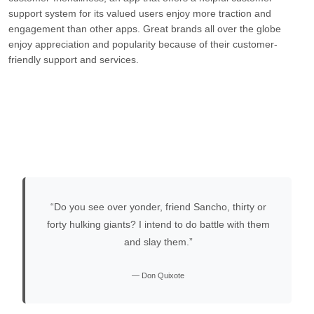
support system for its valued users enjoy more traction and
engagement than other apps. Great brands all over the globe
enjoy appreciation and popularity because of their customer-
friendly support and services.
“Do you see over yonder, friend Sancho, thirty or
forty hulking giants? I intend to do battle with them
and slay them.”
— Don Quixote