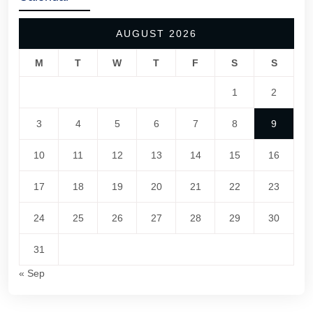
AUGUST 2026
M
T
W
T
F
S
S
1
2
3
4
5
6
7
8
9
10
11
12
13
14
15
16
17
18
19
20
21
22
23
24
25
26
27
28
29
30
31
« Sep