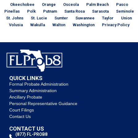
Okeechobee
Orange
Osceola
Palm Beach
Pasco
Pinellas
Polk
Putnam
Santa Rosa
Sarasota
Seminole
St. Johns
St. Lucie
Sumter
Suwannee
Taylor
Union
Volusia
Wakulla
Walton
Washington
Privacy Policy
QUICK LINKS
Formal Probate Administration
Summary Administration
Ancillary Probate
Personal Representative Guidance
Court Filings
Contact Us
CONTACT US
(877) FL-PROB8