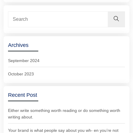
Archives
September 2024
October 2023
Recent Post
Either write something worth reading or do something worth
writing about.
Your brand is what people say about you wh- en you’re not